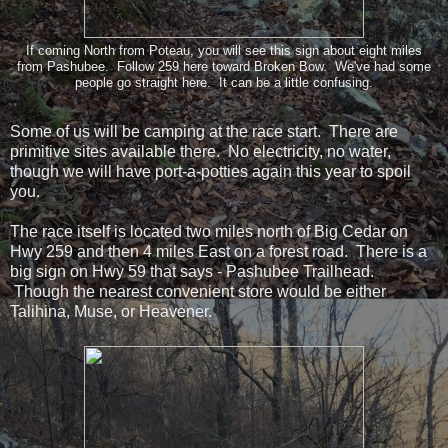
If coming North from Poteau, you will see this sign about eight miles
from Pashubee. Follow 259 here toward Broken Bow. We've had some
people go straight here. It can be a little confusing.
Some of us will be camping at the race start. There are
primitive sites available there. No electricity, no water,
though we will have port-a-potties again this year to spoil
you.
The race itself is located two miles north of Big Cedar on
Hwy 259 and then 4 miles East on a forest road. There is a
big sign on Hwy 59 that says - Pashubee Trailhead.
Though the nearest convenient store would be either
Talihina, Muse, or Heavener.