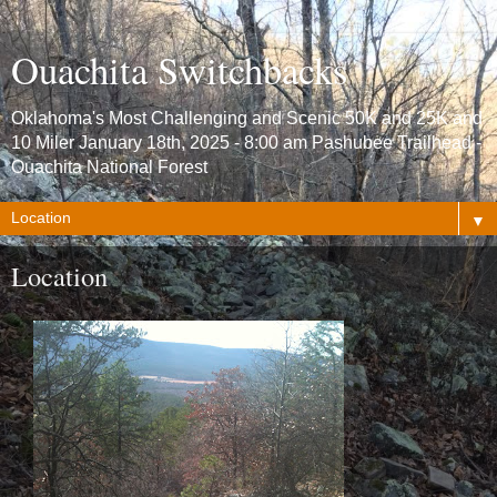
Ouachita Switchbacks
Oklahoma's Most Challenging and Scenic 50K and 25K and
10 Miler January 18th, 2025 - 8:00 am Pashubee Trailhead -
Ouachita National Forest
▼
Location