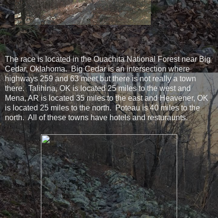
The race is located in the Ouachita National Forest near Big
Cedar, Oklahoma. Big Cedar is an intersection where
highways 259 and 63 meet but there is not really a town
there. Talihina, OK is located 25 miles to the west and
Mena, AR is located 35 miles to the east and Heavener, OK
is located 25 miles to the north. Poteau is 40 miles to the
north. All of these towns have hotels and resturaunts.